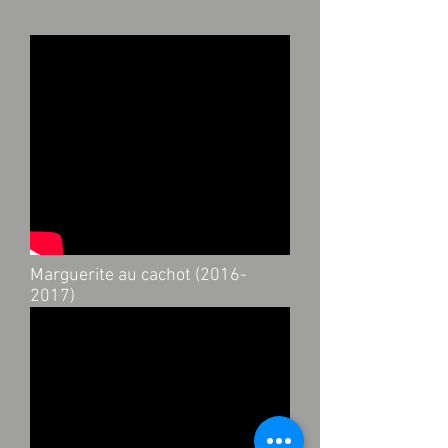
Marguerite au cachot
(2016-
2017)