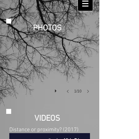
PHOTOS
ZOU ! Festival at Hameau de La Brousse
Photo
:
Philippe
Roulaud
1/10
VIDEOS
Distance or proximity? (2017)