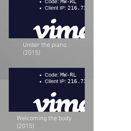
Under the piano
(2015)
Welcoming the body
(2015)