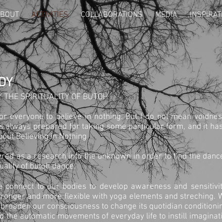
BOUT
ACTIVITIES
COLLABORATIONS
MEDIA
INSPIRAT
DY
 THE SPIRITUALITY OF BUTOH
for everyone to believe in nothing. But I do not mean voidnes
 always prepared for taking some particular form, and it has 
about Believing in Nothing
red as a research into the unknown in order to find the dan
uality of butoh dance.
e connect to our bodies to develop awareness and sensitivit
tronger and more flexible with yoga elements and streching. W
 broaden our consciousness to change its quotidian condition
 the automatic movements of everyday life to instill imaginat