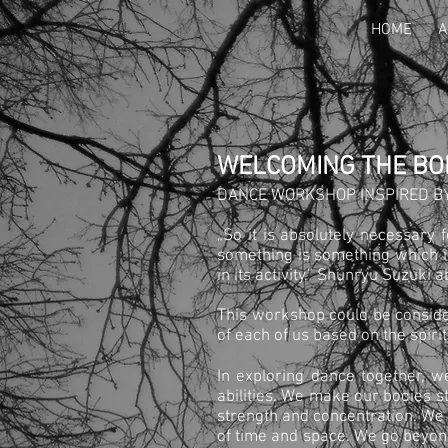
HOME
A
WELCOMING THE BO
DANCE WORKSHOP INSPIRED BY
„So it is absolutely necessary 
something is something which is
in its activity.” Shunryu Suzuki 
This workshop could be conside
of each of us based on the spirit
In exploring dance together, w
abilities. We make our bodies s
strength and concentration. We
of time and space. We go beyond