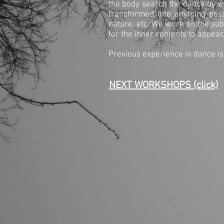
the body search the dance by ex
transformed into anything pos
nature, etc. We work on the su
for the inner contents to appear
Previous experience in dance is
NEXT WORKSHOPS (click)