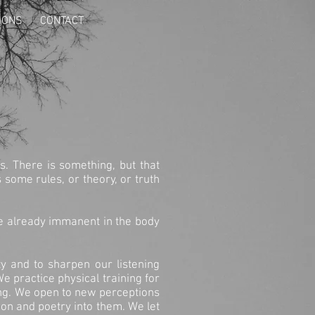
IONS
CONTACT
s. There is something, but that
some rules, or theory, or truth
ce already immanent in the body
y and to sharpen our listening
e practice physical training for
ing. We open to new perceptions
ion and poetry into them. We let