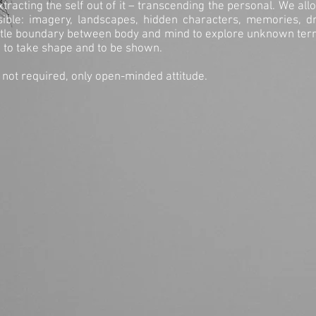
tracting the self out of it – transcending the personal. We a
sible: imagery, landscapes, hidden characters, memories, 
btle boundary between body and mind to explore unknown terr
, to take shape and to be shown.
 not required, only open-minded attitude.