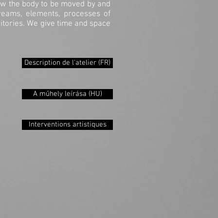
llow the body to be moved by and
dreams, elements, processes of
itories. We give time and space
Description de l'atelier (FR)
A műhely leírása (HU)
Interventions artistiques