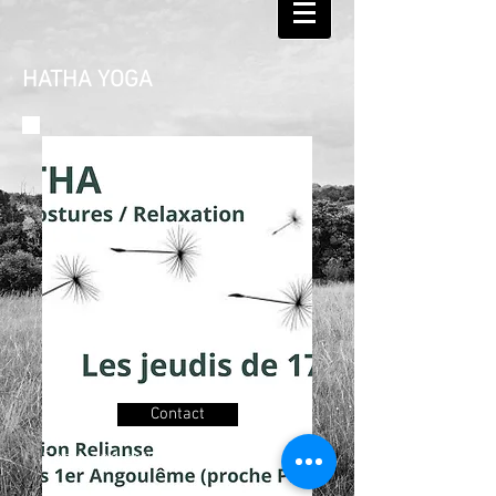
HATHA YOGA
Practicing from 2001, giving
Contact
classes since 2008 in Hungary,
Spain and actually in France.